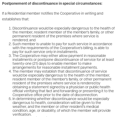
Postponement of discontinuance in special circumstances:
If a Residential member notifies the Cooperative in writing and
establishes that:
Discontinuance would be especially dangerous to the health of
the member, resident member of the member's family, or other
permanent resident of the premises where service is
rendered; and
Such member is unable to pay for such service in accordance
with the requirements of the Cooperative's billing, is able to
pay for such service only in installments.
The Cooperative may either allow payment in reasonable
installments or postpone discontinuance of service for at least
twenty-one (21) days to enable member to make
arrangements for reasonable installment payments.
The member may establish that discontinuance of service
would be especially dangerous to the health of the member,
resident member of the member's family, or other permanent
resident of the premises where service is rendered by
obtaining a statement signed by a physician or public health
official verifying that fact and forwarding or presenting it to the
Cooperative office prior to the date of disconnection.
In determining whether discontinuance would be especially
dangerous to health, consideration will be given to the
weather, and the member or other resident's medical
condition, age, or disability, of which the member will provide
verification.