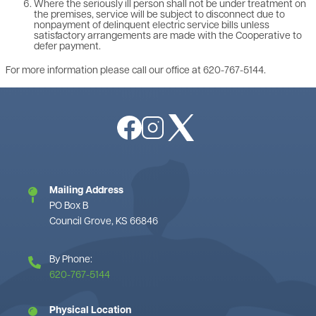
Where the seriously ill person shall not be under treatment on
the premises, service will be subject to disconnect due to
nonpayment of delinquent electric service bills unless
satisfactory arrangements are made with the Cooperative to
defer payment.
For more information please call our office at 620-767-5144.
Image
Image
Image
Mailing Address
PO Box B
Council Grove, KS 66846
By Phone:
620-767-5144
Physical Location