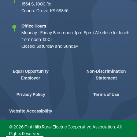
1564 S. 1000 Rd
Council Grove, KS 66846
Office Hours
Monday - Friday 8am-noon, 1pm-5pm (We close for lunch
from noon-1:00)
Closed: Saturday and Sunday
Equal Opportunity
Non-Discrimination
Employer
Statement
Privacy Policy
Terms of Use
Website Accessibility
©
2026
Flint Hills Rural Electric Cooperative Association.
All
Rights Reserved.