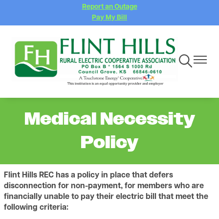
Report an Outage
Skip
Pay My Bill
to
main
content
Toggle
Toggle
Navigation
Navigat
Medical Necessity
Policy
Flint Hills REC has a policy in place that defers
disconnection for non-payment, for members who are
financially unable to pay their electric bill that meet the
following criteria: