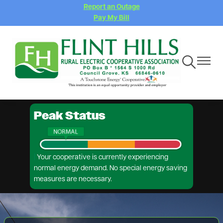
Report an Outage
Skip
Pay My Bill
to
main
content
Toggle
Toggle
Navigation
Navigat
Peak Status
|
Your cooperative is currently experiencing
normal energy demand. No special energy saving
measures are necessary.