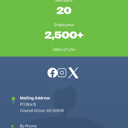
Members
20
Employees
2,500
+
Miles of Line
Image
Image
Image
Mailing Address
PO Box B
Council Grove, KS 66846
By Phone: