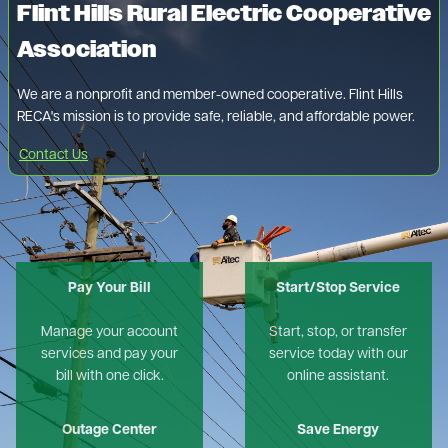
Flint Hills Rural Electric Cooperative
Association
We are a nonprofit and member-owned cooperative. Flint Hills
RECA's mission is to provide safe, reliable, and affordable power.
Contact Us
Pay Your Bill
Start/Stop Service
Manage your account
Start, stop, or transfer
services and pay your
service today with our
bill with one click.
online assistant.
Outage Center
Save Energy