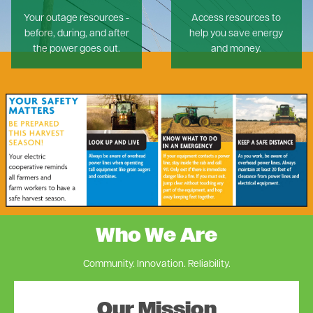
Your outage resources -
Access resources to
before, during, and after
help you save energy
the power goes out.
and money.
Image
Who We Are
Community. Innovation. Reliability.
Our Mission