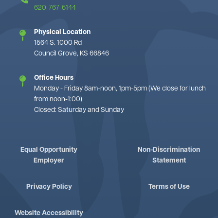
620-767-5144
Physical Location
1564 S. 1000 Rd
Council Grove, KS 66846
Office Hours
Monday - Friday 8am-noon, 1pm-5pm (We close for lunch
from noon-1:00)
Closed: Saturday and Sunday
Equal Opportunity
Non-Discrimination
Employer
Statement
Privacy Policy
Terms of Use
Website Accessibility