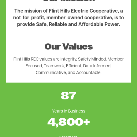
The mission of Flint Hills Electric Cooperative, a
not-for-profit, member-owned cooperative, is to
provide Safe, Reliable and Affordable Power.
Our Values
Flint Hills REC values are Integrity, Safety Minded, Member
Focused, Teamwork, Efficient, Data Informed,
Communicative, and Accountable.
87
Years in Business
4,800
+